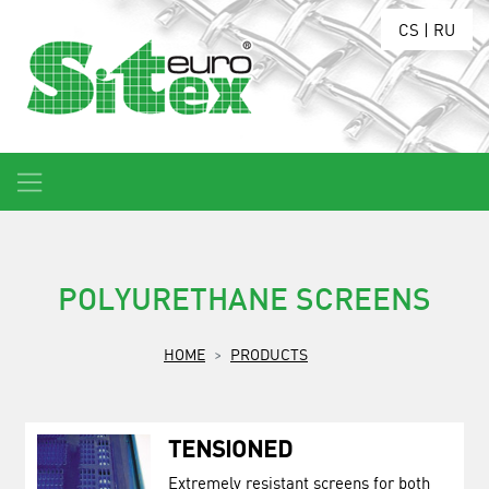
CS
|
RU
POLYURETHANE SCREENS
HOME
PRODUCTS
TENSIONED
Extremely resistant screens for both