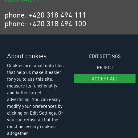
phone: +420 318 494 111
phone: +420 318 494 100
email: eurositex@eurositex.cz
Euro SITEX s.r.o.
K Podlesí 630, 261 01 Příbram VI
About cookies
EDIT SETTINGS
Czech Republic
Cookies are small data files
REJECT
that help us make it easier
ACCEPT ALL
for you to use this site,
measure its functionality
and better target
advertising. You can easily
modify your preferences by
clicking on Edit Settings. Or
you can refuse all but the
most necessary cookies
altogether.
© Copyright 2026 Euro SITEX |
Cookies