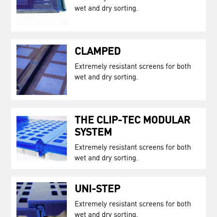
wet and dry sorting.
CLAMPED
Extremely resistant screens for both
wet and dry sorting.
THE CLIP-TEC MODULAR
SYSTEM
Extremely resistant screens for both
wet and dry sorting.
UNI-STEP
Extremely resistant screens for both
wet and dry sorting.