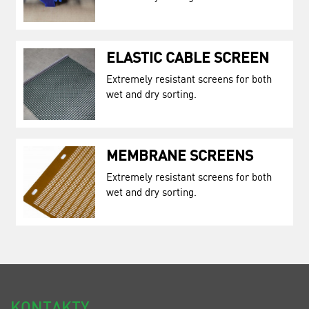
ELASTIC CABLE SCREEN
Extremely resistant screens for both
wet and dry sorting.
MEMBRANE SCREENS
Extremely resistant screens for both
wet and dry sorting.
KONTAKTY