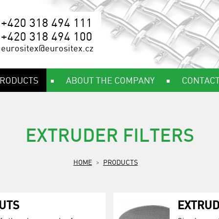
+420 318 494 111
+420 318 494 100
eurositex@eurositex.cz
RODUCTS
ABOUT THE COMPANY
CONTAC
EXTRUDER FILTERS
HOME
PRODUCTS
UTS
EXTRUD