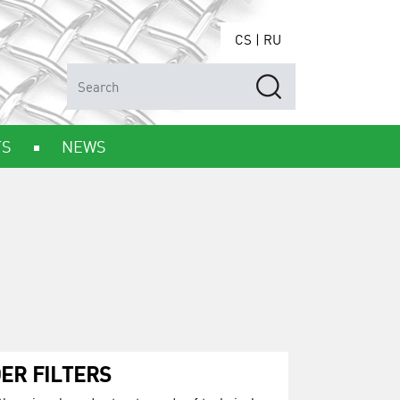
CS
|
RU
TS
NEWS
ER FILTERS