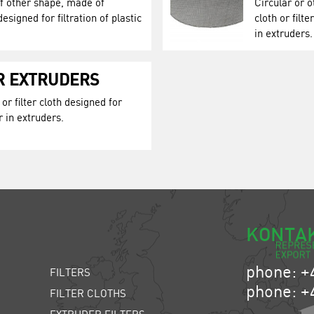
of other shape, made of
Circular or 
designed for filtration of plastic
cloth or filt
in extruders.
OR EXTRUDERS
or filter cloth designed for
r in extruders.
KONTA
phone: +
FILTERS
phone: +
FILTER CLOTHS