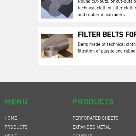
Round cut-outs, or cut-outs 
technical cloth or filter cloth 
and rubber in extruders.
FILTER BELTS F
Belts made of technical cloth 
filtration of plastic and rubbe
MENU
PRODUCTS
HOME
PERFORATED SHEETS
PRODUCTS
EXPANDED METAL