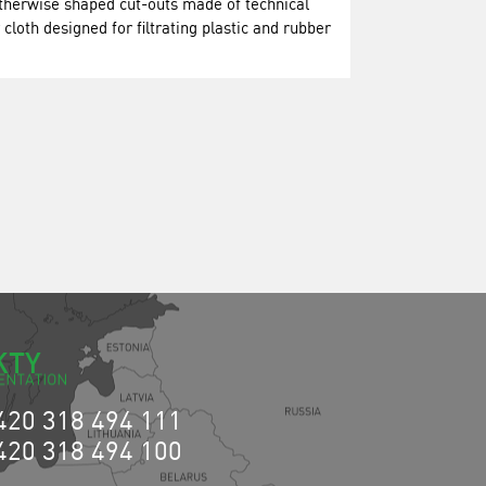
otherwise shaped cut-outs made of technical
er cloth designed for filtrating plastic and rubber
KTY
420 318 494 111
420 318 494 100