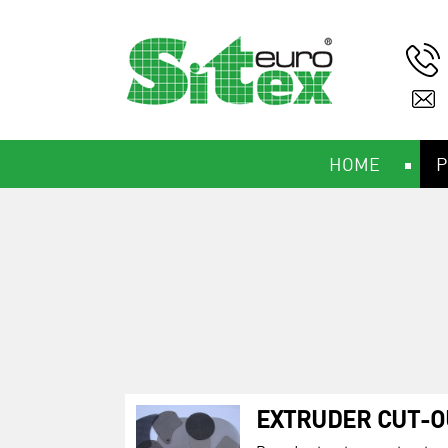
HOME
P
EXTRUDER CUT-O