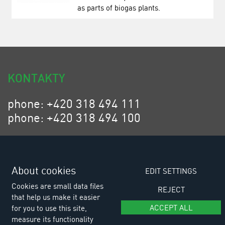
as parts of biogas plants.
KONTAKTY
phone: +420 318 494 111
phone: +420 318 494 100
email: eurositex@eurositex.cz
Euro SITEX s.r.o.
K Podlesí 630, 261 01 Příbram VI
About cookies
EDIT SETTINGS
Czech Republic
Cookies are small data files
REJECT
that help us make it easier
ACCEPT ALL
for you to use this site,
measure its functionality