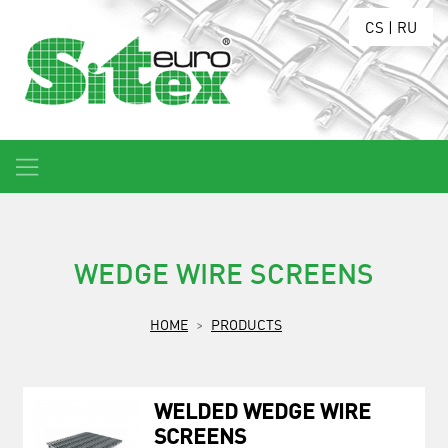
CS
|
RU
WEDGE WIRE SCREENS
HOME
PRODUCTS
WELDED WEDGE WIRE
SCREENS