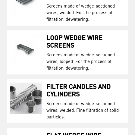
Screens made of wedge-sectioned
wires, welded. For the process of
filtration, dewatering.
LOOP WEDGE WIRE
SCREENS
Screens made of wedge-sectioned
wires, looped. For the process of
filtration, dewatering.
FILTER CANDLES AND
CYLINDERS
Screens made of wedge-sectioned
wires, welded. Fine filtration of solid
particles.