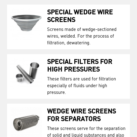
SPECIAL WEDGE WIRE
SCREENS
Screens made of wedge-sectioned
wires, welded. For the process of
filtration, dewatering.
SPECIAL FILTERS FOR
HIGH PRESSURES
These filters are used for filtration
especially of fluids under high
pressure.
WEDGE WIRE SCREENS
FOR SEPARATORS
These screens serve for the separation
of solid and liquid substances and also