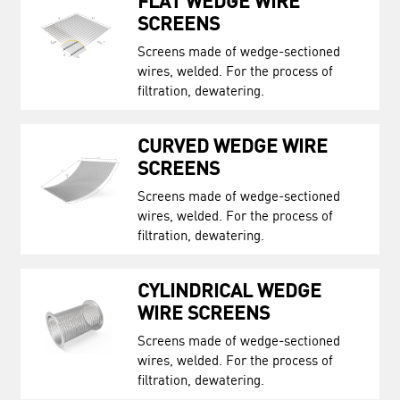
FLAT WEDGE WIRE
SCREENS
Screens made of wedge-sectioned
wires, welded. For the process of
filtration, dewatering.
CURVED WEDGE WIRE
SCREENS
Screens made of wedge-sectioned
wires, welded. For the process of
filtration, dewatering.
CYLINDRICAL WEDGE
WIRE SCREENS
Screens made of wedge-sectioned
wires, welded. For the process of
filtration, dewatering.