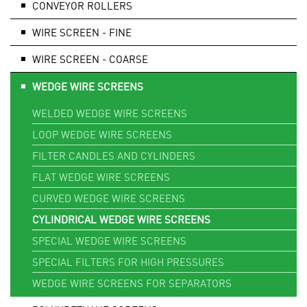
CONVEYOR ROLLERS
WIRE SCREEN - FINE
WIRE SCREEN - COARSE
WEDGE WIRE SCREENS
WELDED WEDGE WIRE SCREENS
LOOP WEDGE WIRE SCREENS
FILTER CANDLES AND CYLINDERS
FLAT WEDGE WIRE SCREENS
CURVED WEDGE WIRE SCREENS
CYLINDRICAL WEDGE WIRE SCREENS
SPECIAL WEDGE WIRE SCREENS
SPECIAL FILTERS FOR HIGH PRESSURES
WEDGE WIRE SCREENS FOR SEPARATORS