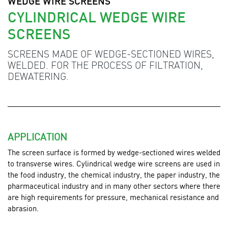
WEDGE WIRE SCREENS
CYLINDRICAL WEDGE WIRE
SCREENS
SCREENS MADE OF WEDGE-SECTIONED WIRES,
WELDED. FOR THE PROCESS OF FILTRATION,
DEWATERING.
APPLICATION
The screen surface is formed by wedge-sectioned wires welded
to transverse wires. Cylindrical wedge wire screens are used
in
the food industry, the chemical industry, the paper industry, the
pharmaceutical industry and in many other sectors where there
are high requirements for pressure, mechanical resistance and
abrasion.