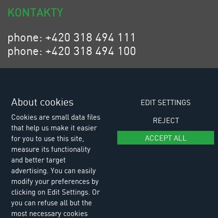
KONTAKTY
phone: +420 318 494 111
phone: +420 318 494 100
email: eurositex@eurositex.cz
Euro SITEX s.r.o.
K Podlesí 630, 261 01 Příbram VI
About cookies
EDIT SETTINGS
Czech Republic
Cookies are small data files
REJECT
that help us make it easier
ACCEPT ALL
for you to use this site,
measure its functionality
and better target
advertising. You can easily
modify your preferences by
clicking on Edit Settings. Or
you can refuse all but the
most necessary cookies