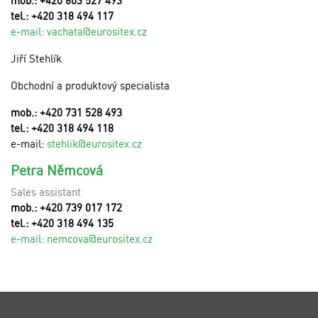
tel.: +420 318 494 117
e-mail:
v
achata@eurositex.cz
Jiří Stehlík
Obchodní a produktový specialista
mob.: +420 731 528 493
tel.: +420 318 494 118
e-mail:
stehlik@eurositex.cz
Petra Němcová
Sales assistant
mob.: +420 739 017 172
tel.: +420 318 494 135
e-mail:
n
emcova@eurositex.cz