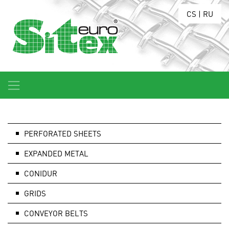
CS
|
RU
PERFORATED SHEETS
EXPANDED METAL
CONIDUR
GRIDS
CONVEYOR BELTS