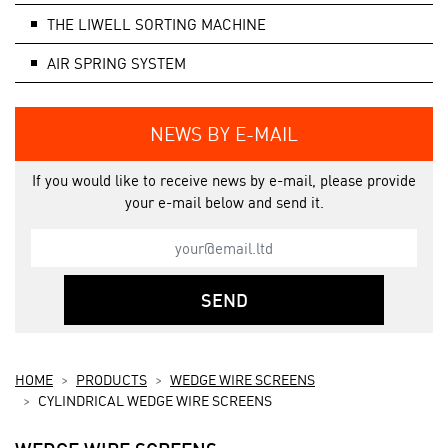
THE LIWELL SORTING MACHINE
AIR SPRING SYSTEM
NEWS BY E-MAIL
If you would like to receive news by e-mail, please provide
your e-mail below and send it.
SEND
HOME
PRODUCTS
WEDGE WIRE SCREENS
CYLINDRICAL WEDGE WIRE SCREENS