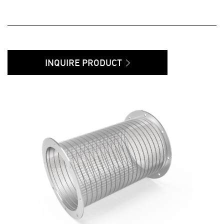
INQUIRE PRODUCT