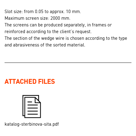
Slot size: from 0.05 to approx. 10 mm.
Maximum screen size: 2000 mm.
The screens can be produced separately, in frames or
reinforced according to the client’s request.
The section of the wedge wire is chosen according to the type
and abrasiveness of the sorted material.
ATTACHED FILES
katalog-sterbinova-sita.pdf