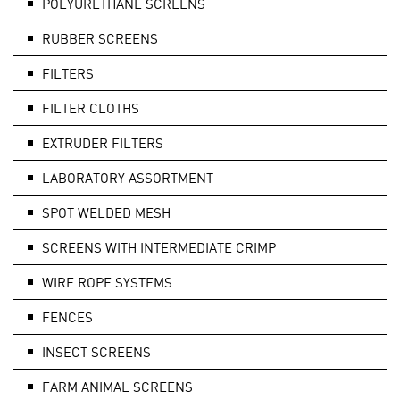
POLYURETHANE SCREENS
RUBBER SCREENS
FILTERS
FILTER CLOTHS
EXTRUDER FILTERS
LABORATORY ASSORTMENT
SPOT WELDED MESH
SCREENS WITH INTERMEDIATE CRIMP
WIRE ROPE SYSTEMS
FENCES
INSECT SCREENS
FARM ANIMAL SCREENS