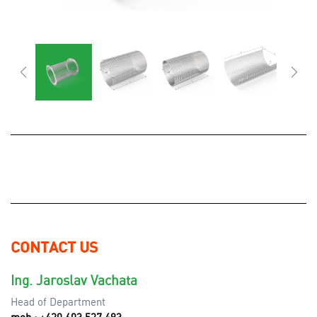
CONTACT US
Ing. Jaroslav Vachata
Head of Department
mob.: +420 603 527 493