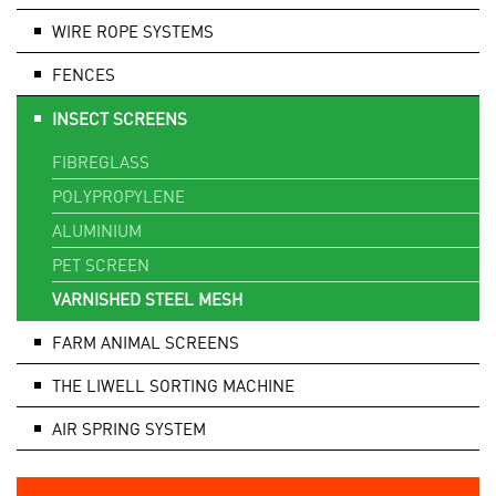
WIRE ROPE SYSTEMS
FENCES
INSECT SCREENS
FIBREGLASS
POLYPROPYLENE
ALUMINIUM
PET SCREEN
VARNISHED STEEL MESH
FARM ANIMAL SCREENS
THE LIWELL SORTING MACHINE
AIR SPRING SYSTEM