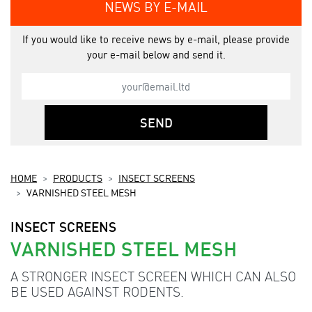
NEWS BY E-MAIL
If you would like to receive news by e-mail, please provide
your e-mail below and send it.
SEND
HOME
PRODUCTS
INSECT SCREENS
VARNISHED STEEL MESH
INSECT SCREENS
VARNISHED STEEL MESH
A STRONGER INSECT SCREEN WHICH CAN ALSO
BE USED AGAINST RODENTS.