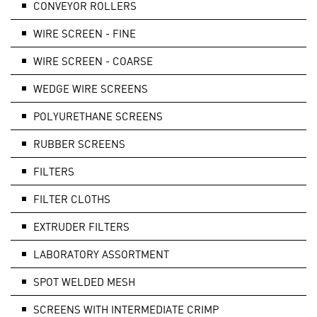
CONVEYOR ROLLERS
WIRE SCREEN - FINE
WIRE SCREEN - COARSE
WEDGE WIRE SCREENS
POLYURETHANE SCREENS
RUBBER SCREENS
FILTERS
FILTER CLOTHS
EXTRUDER FILTERS
LABORATORY ASSORTMENT
SPOT WELDED MESH
SCREENS WITH INTERMEDIATE CRIMP