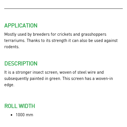
APPLICATION
Mostly used by
breeders for crickets and grasshoppers
terrariums. Thanks to its strength it can also be used against
rodents.
DESCRIPTION
It is a stronger insect screen, woven of steel wire and
subsequently painted in green.
This screen has a woven-in
edge.
ROLL WIDTH
1000 mm