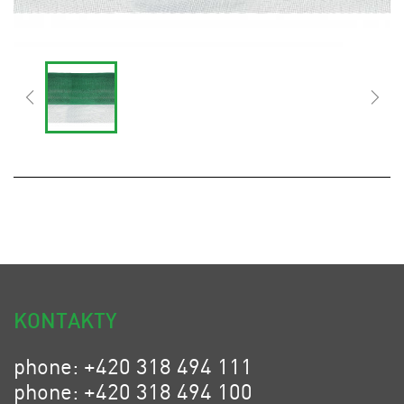
KONTAKTY
phone: +420 318 494 111
phone: +420 318 494 100