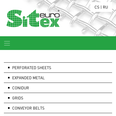
CS
|
RU
PERFORATED SHEETS
EXPANDED METAL
CONIDUR
GRIDS
CONVEYOR BELTS