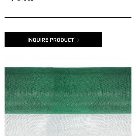
INQUIRE PRODUCT