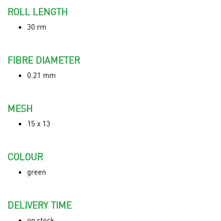
ROLL LENGTH
30 rm
FIBRE DIAMETER
0.21 mm
MESH
15 x 13
COLOUR
green
DELIVERY TIME
on stock