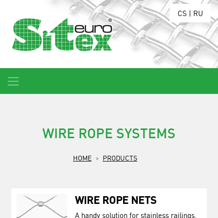
CS
|
RU
WIRE ROPE SYSTEMS
HOME
PRODUCTS
WIRE ROPE NETS
A handy solution for stainless railings,