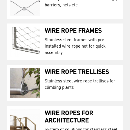
barriers, nets etc.
WIRE ROPE FRAMES
Stainless steel frames with pre-
installed wire rope net for quick
assembly.
WIRE ROPE TRELLISES
Stainless steel wire rope trellises for
climbing plants
WIRE ROPES FOR
ARCHITECTURE
System of solutions for stainless steel