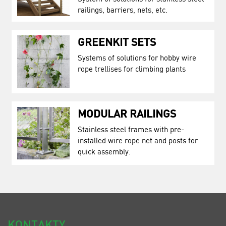
railings, barriers, nets, etc.
GREENKIT SETS
Systems of solutions for hobby wire
rope trellises for climbing plants
MODULAR RAILINGS
Stainless steel frames with pre-
installed wire rope net and posts for
quick assembly.
KONTAKTY