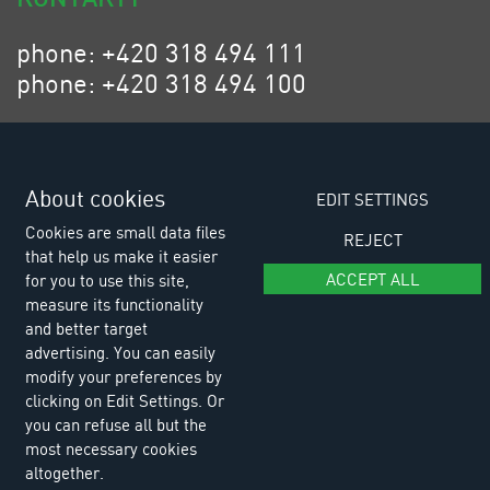
phone: +420 318 494 111
phone: +420 318 494 100
email: eurositex@eurositex.cz
Euro SITEX s.r.o.
K Podlesí 630, 261 01 Příbram VI
About cookies
EDIT SETTINGS
Czech Republic
Cookies are small data files
REJECT
that help us make it easier
ACCEPT ALL
for you to use this site,
measure its functionality
and better target
advertising. You can easily
modify your preferences by
clicking on Edit Settings. Or
you can refuse all but the
most necessary cookies
altogether.
© Copyright 2026 Euro SITEX |
Cookies