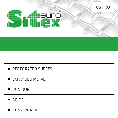
CS
|
RU
PERFORATED SHEETS
EXPANDED METAL
CONIDUR
GRIDS
CONVEYOR BELTS