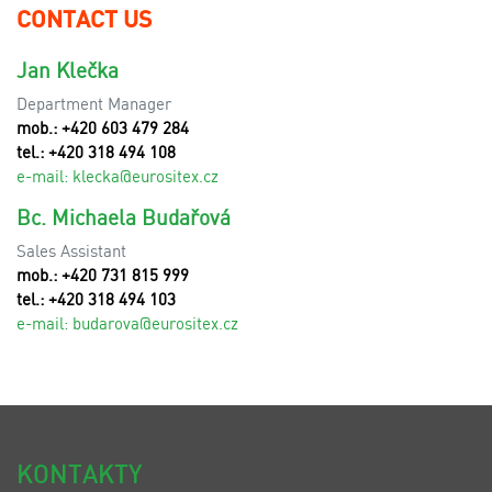
CONTACT US
Jan Klečka
Department Manager
mob.: +420 603 479 284
tel.: +420 318 494 108
e-mail:
klecka@eurositex.cz
Bc. Michaela Budařová
Sales Assistant
mob.: +420 731 815 999
tel.: +420 318 494 103
e-mail:
budarova@eurositex.cz
KONTAKTY