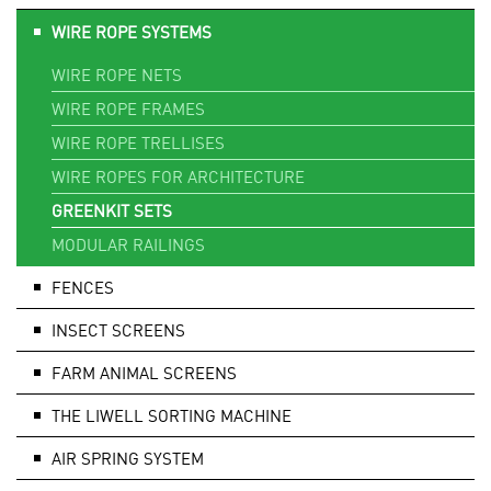
WIRE ROPE SYSTEMS
WIRE ROPE NETS
WIRE ROPE FRAMES
WIRE ROPE TRELLISES
WIRE ROPES FOR ARCHITECTURE
GREENKIT SETS
MODULAR RAILINGS
FENCES
INSECT SCREENS
FARM ANIMAL SCREENS
THE LIWELL SORTING MACHINE
AIR SPRING SYSTEM