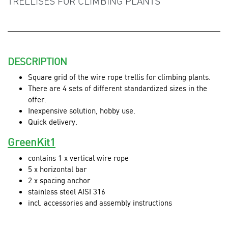
TRELLISES FOR CLIMBING PLANTS
DESCRIPTION
Square grid of the wire rope trellis for climbing plants.
There are 4 sets of different standardized sizes in the
offer.
Inexpensive solution, hobby use.
Quick delivery.
GreenKit1
contains 1 x vertical wire rope
5 x horizontal bar
2 x spacing anchor
stainless steel AISI 316
incl. accessories and assembly instructions