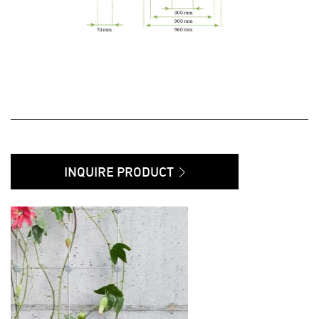
INQUIRE PRODUCT