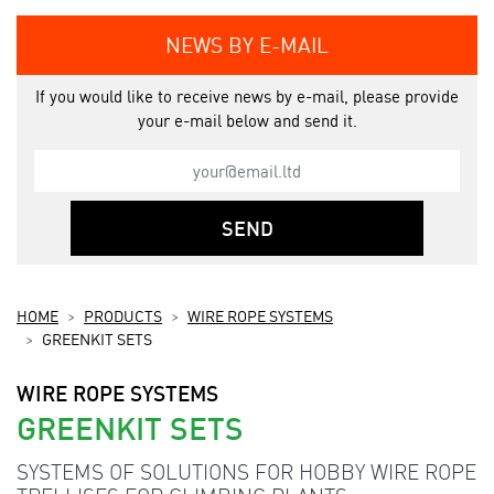
NEWS BY E-MAIL
If you would like to receive news by e-mail, please provide
your e-mail below and send it.
SEND
HOME
PRODUCTS
WIRE ROPE SYSTEMS
GREENKIT SETS
WIRE ROPE SYSTEMS
GREENKIT SETS
SYSTEMS OF SOLUTIONS FOR HOBBY WIRE ROPE