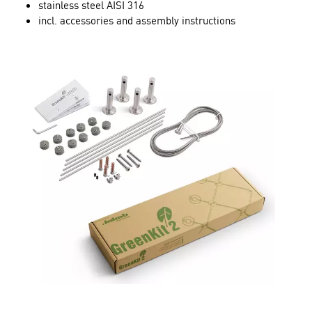
stainless steel AISI 316
incl. accessories and assembly instructions