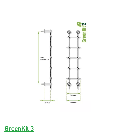
GreenKit 3