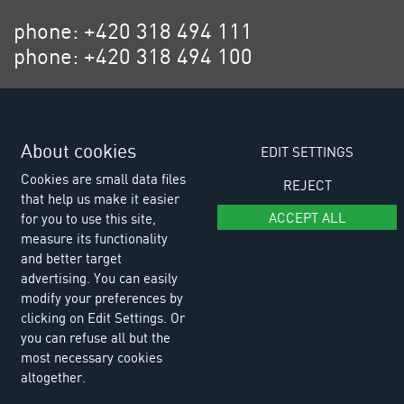
phone: +420 318 494 111
phone: +420 318 494 100
email: eurositex@eurositex.cz
Euro SITEX s.r.o.
About cookies
K Podlesí 630, 261 01 Příbram VI
EDIT SETTINGS
Czech Republic
Cookies are small data files
REJECT
that help us make it easier
ACCEPT ALL
for you to use this site,
measure its functionality
and better target
advertising. You can easily
modify your preferences by
clicking on Edit Settings. Or
you can refuse all but the
most necessary cookies
altogether.
© Copyright 2026 Euro SITEX |
Cookies