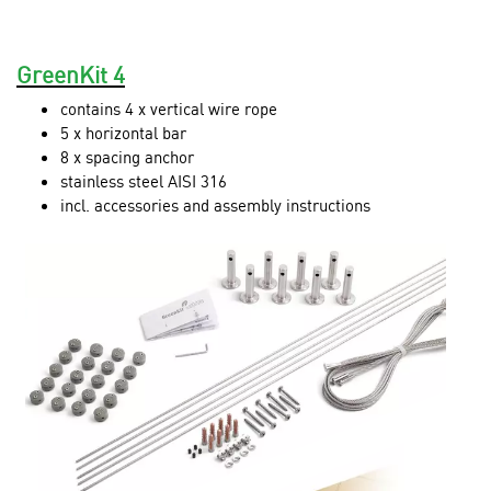
GreenKit 4
contains 4 x vertical wire rope
5 x horizontal bar
8 x spacing anchor
stainless steel AISI 316
incl. accessories and assembly instructions