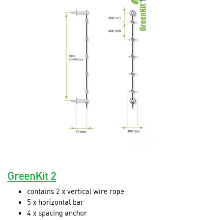
GreenKit 2
contains 2 x vertical wire rope
5 x horizontal bar
4 x spacing anchor