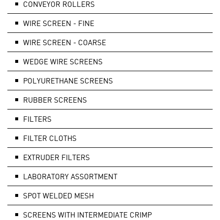
CONVEYOR ROLLERS
WIRE SCREEN - FINE
WIRE SCREEN - COARSE
WEDGE WIRE SCREENS
POLYURETHANE SCREENS
RUBBER SCREENS
FILTERS
FILTER CLOTHS
EXTRUDER FILTERS
LABORATORY ASSORTMENT
SPOT WELDED MESH
SCREENS WITH INTERMEDIATE CRIMP