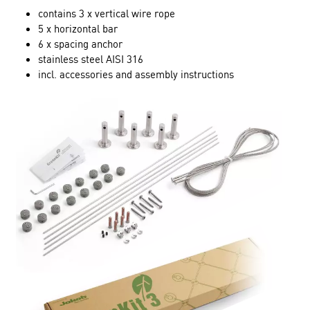
contains 3 x vertical wire rope
5 x horizontal bar
6 x spacing anchor
stainless steel AISI 316
incl. accessories and assembly instructions