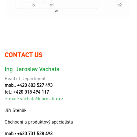
CONTACT US
Ing. Jaroslav Vachata
Head of Department
mob.: +420 603 527 493
tel.: +420 318 494 117
e-mail:
v
achata@eurositex.cz
Jiří Stehlík
Obchodní a produktový specialista
mob.: +420 731 528 493