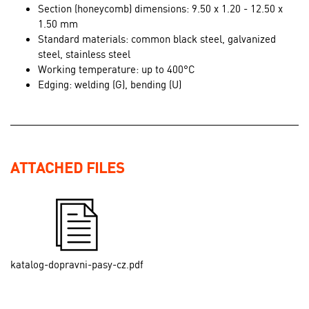
Section (honeycomb) dimensions: 9.50 x 1.20 - 12.50 x
1.50 mm
Standard materials: common black steel, galvanized
steel, stainless steel
Working temperature: up to 400°C
Edging: welding (G), bending (U)
ATTACHED FILES
katalog-dopravni-pasy-cz.pdf