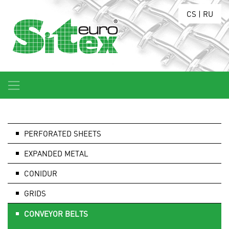
CS
|
RU
PERFORATED SHEETS
EXPANDED METAL
CONIDUR
GRIDS
CONVEYOR BELTS