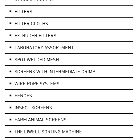
FILTERS
FILTER CLOTHS
EXTRUDER FILTERS
LABORATORY ASSORTMENT
SPOT WELDED MESH
SCREENS WITH INTERMEDIATE CRIMP
WIRE ROPE SYSTEMS
FENCES
INSECT SCREENS
FARM ANIMAL SCREENS
THE LIWELL SORTING MACHINE