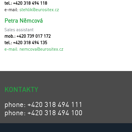
tel.: +420 318 494 118
e-mail:
stehlik@eurositex.cz
Petra Němcová
Sales assistant
mob.: +420 739 017 172
tel.: +420 318 494 135
e-mail:
n
emcova@eurositex.cz
KONTAKTY
phone: +420 318 494 111
phone: +420 318 494 100
email: eurositex@eurositex.cz