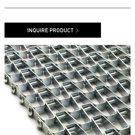
INQUIRE PRODUCT