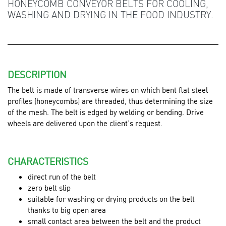
HONEYCOMB CONVEYOR BELTS FOR COOLING,
WASHING AND DRYING IN THE FOOD INDUSTRY.
DESCRIPTION
The belt is made of transverse wires on which bent flat steel
profiles (honeycombs) are threaded, thus determining the size
of the mesh. The belt is edged by welding or bending. Drive
wheels are delivered upon the client’s request.
CHARACTERISTICS
direct run of the belt
zero belt slip
suitable for washing or drying products on the belt
thanks to big open area
small contact area between the belt and the product