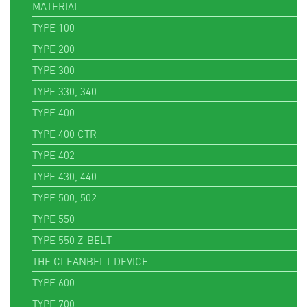
MATERIAL
TYPE 100
TYPE 200
TYPE 300
TYPE 330, 340
TYPE 400
TYPE 400 CTR
TYPE 402
TYPE 430, 440
TYPE 500, 502
TYPE 550
TYPE 550 Z-BELT
THE CLEANBELT DEVICE
TYPE 600
TYPE 700