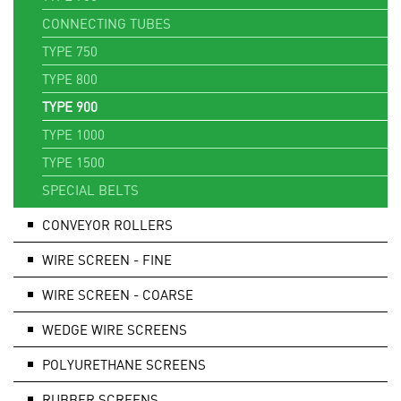
CONNECTING TUBES
TYPE 750
TYPE 800
TYPE 900
TYPE 1000
TYPE 1500
SPECIAL BELTS
CONVEYOR ROLLERS
WIRE SCREEN - FINE
WIRE SCREEN - COARSE
WEDGE WIRE SCREENS
POLYURETHANE SCREENS
RUBBER SCREENS