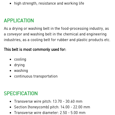
high strength, resistance and working life
APPLICATION
As a drying or washing belt in the food-processing industry, as
a conveyor and washing belt in the chemical and engineering
industries, as a cooling belt for rubber and plastic products etc.
This belt is most commonly used for:
cooling
drying
washing
continuous transportation
SPECIFICATION
Transverse wire pitch: 13.70 - 30.60 mm
Section (honeycomb) pitch: 14.00 - 22.00 mm
Transverse wire diameter: 2.50 - 5.00 mm