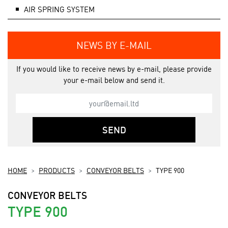
AIR SPRING SYSTEM
NEWS BY E-MAIL
If you would like to receive news by e-mail, please provide
your e-mail below and send it.
SEND
HOME
PRODUCTS
CONVEYOR BELTS
TYPE 900
CONVEYOR BELTS
TYPE 900