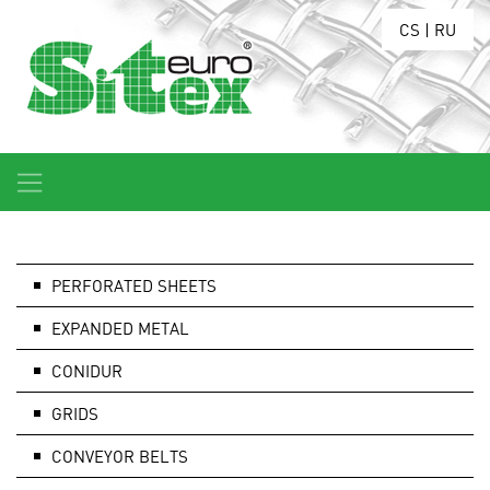
CS
|
RU
PERFORATED SHEETS
EXPANDED METAL
CONIDUR
GRIDS
CONVEYOR BELTS