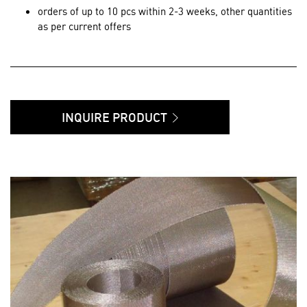
orders of up to 10 pcs within 2-3 weeks, other quantities
as per current offers
INQUIRE PRODUCT