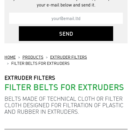
your e-mail below and send it.
SEND
HOME
PRODUCTS
EXTRUDER FILTERS
FILTER BELTS FOR EXTRUDERS
EXTRUDER FILTERS
FILTER BELTS FOR EXTRUDERS
BELTS MADE OF TECHNICAL CLOTH OR FILTER
CLOTH DESIGNED FOR FILTRATION OF PLASTIC
AND RUBBER IN EXTRUDERS.