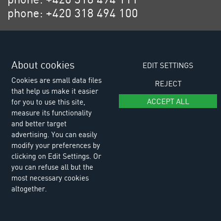
phone: +420 318 494 100
email: eurositex@eurositex.cz
Euro SITEX s.r.o.
K Podlesí 630, 261 01 Příbram VI
About cookies
EDIT SETTINGS
Czech Republic
Cookies are small data files
REJECT
that help us make it easier
ACCEPT ALL
for you to use this site,
measure its functionality
and better target
advertising. You can easily
modify your preferences by
clicking on Edit Settings. Or
you can refuse all but the
most necessary cookies
altogether.
© Copyright 2026 Euro SITEX |
Cookies
Design and Programing:
Reklalink s.r.o.