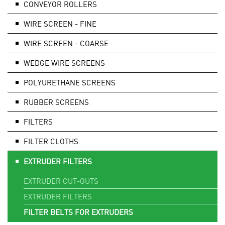
CONVEYOR ROLLERS
WIRE SCREEN - FINE
WIRE SCREEN - COARSE
WEDGE WIRE SCREENS
POLYURETHANE SCREENS
RUBBER SCREENS
FILTERS
FILTER CLOTHS
EXTRUDER FILTERS
EXTRUDER CUT-OUTS
EXTRUDER FILTERS
FILTER BELTS FOR EXTRUDERS