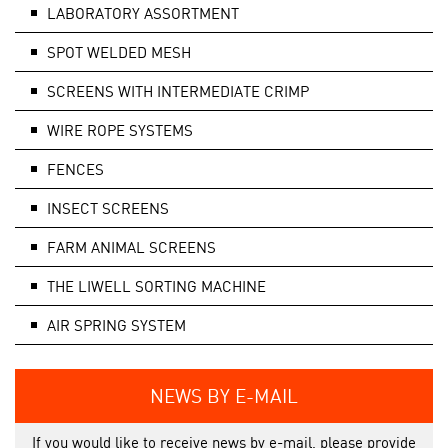
LABORATORY ASSORTMENT
SPOT WELDED MESH
SCREENS WITH INTERMEDIATE CRIMP
WIRE ROPE SYSTEMS
FENCES
INSECT SCREENS
FARM ANIMAL SCREENS
THE LIWELL SORTING MACHINE
AIR SPRING SYSTEM
NEWS BY E-MAIL
If you would like to receive news by e-mail, please provide