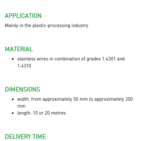
APPLICATION
Mainly in the plastic-processing industry.
MATERIAL
stainless wires in combination of grades 1.4301 and
1.4310
DIMENSIONS
width: from approximately 50 mm to approximately 200
mm
length: 10 or 20 metres
DELIVERY TIME