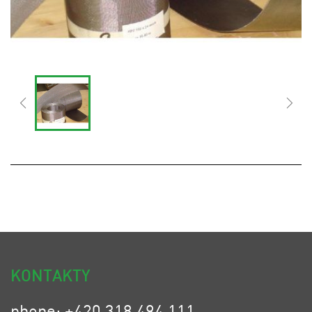
KONTAKTY
phone: +420 318 494 111