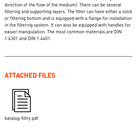
direction of the flow of the medium). There can be several
filtering and supporting layers. The filter can have either a solid
or filtering bottom and is equipped with a flange for installation
in the filtering system. It can also be equipped with handles for
easier manipulation. The most common materials are DIN
1.4301 and DIN 1.4401.
ATTACHED FILES
katalog-filtry.pdf