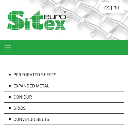
CS
|
RU
PERFORATED SHEETS
EXPANDED METAL
CONIDUR
GRIDS
CONVEYOR BELTS