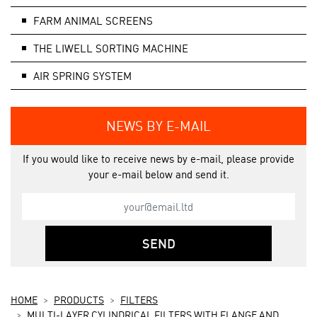
FARM ANIMAL SCREENS
THE LIWELL SORTING MACHINE
AIR SPRING SYSTEM
NEWS BY E-MAIL
If you would like to receive news by e-mail, please provide
your e-mail below and send it.
SEND
HOME
PRODUCTS
FILTERS
MULTI-LAYER CYLINDRICAL FILTERS WITH FLANGE AND