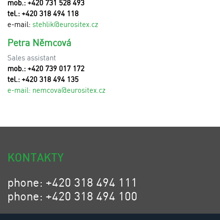
mob.: +420 731 528 493
tel.: +420 318 494 118
e-mail:
stehlik@eurositex.cz
Petra Němcová
Sales assistant
mob.: +420 739 017 172
tel.: +420 318 494 135
e-mail:
n
emcova@eurositex.cz
KONTAKTY
phone: +420 318 494 111
phone: +420 318 494 100
email: eurositex@eurositex.cz