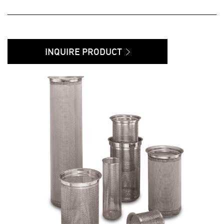
INQUIRE PRODUCT