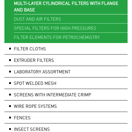
MULTI-LAYER CYLINDRICAL FILTERS WITH FLANGE
AND BASE
DUST AND AIR FILTERS
SPECIAL FILTERS FOR HIGH PRESSURES
FILTER ELEMENTS FOR PETROCHEMISTRY
FILTER CLOTHS
EXTRUDER FILTERS
LABORATORY ASSORTMENT
SPOT WELDED MESH
SCREENS WITH INTERMEDIATE CRIMP
WIRE ROPE SYSTEMS
FENCES
INSECT SCREENS