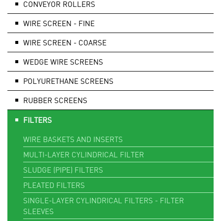
CONVEYOR ROLLERS
WIRE SCREEN - FINE
WIRE SCREEN - COARSE
WEDGE WIRE SCREENS
POLYURETHANE SCREENS
RUBBER SCREENS
FILTERS
WIRE BASKETS AND INSERTS
MULTI-LAYER CYLINDRICAL FILTER
SLUDGE (PIPE) FILTERS
PLEATED FILTERS
SINGLE-LAYER CYLINDRICAL FILTERS - FILTER
SLEEVES