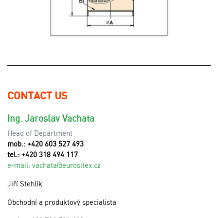
CONTACT US
Ing. Jaroslav Vachata
Head of Department
mob.: +420 603 527 493
tel.: +420 318 494 117
e-mail:
v
achata@eurositex.cz
Jiří Stehlík
Obchodní a produktový specialista