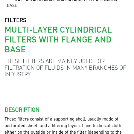
BASE
FILTERS
MULTI-LAYER CYLINDRICAL
FILTERS WITH FLANGE AND
BASE
THESE FILTERS ARE MAINLY USED FOR
FILTRATION OF FLUIDS IN MANY BRANCHES OF
INDUSTRY.
DESCRIPTION
These filters consist of a supporting shell, usually made of
perforated sheet, and a filtering layer of fine technical cloth
either on the outside or inside of the filter (depending to the