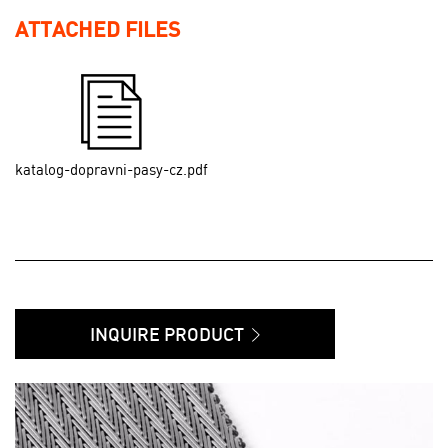
ATTACHED FILES
katalog-dopravni-pasy-cz.pdf
INQUIRE PRODUCT