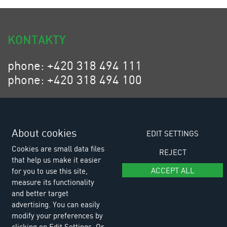
KONTAKTY
phone: +420 318 494 111
phone: +420 318 494 100
email: eurositex@eurositex.cz
Euro SITEX s.r.o.
K Podlesí 630, 261 01 Příbram VI
About cookies
EDIT SETTINGS
Czech Republic
Cookies are small data files
REJECT
that help us make it easier
ACCEPT ALL
for you to use this site,
measure its functionality
and better target
advertising. You can easily
modify your preferences by
clicking on Edit Settings. Or