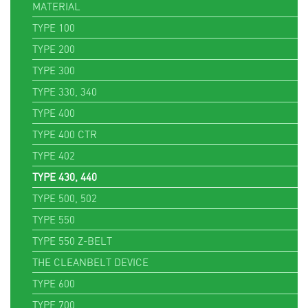
MATERIAL
TYPE 100
TYPE 200
TYPE 300
TYPE 330, 340
TYPE 400
TYPE 400 CTR
TYPE 402
TYPE 430, 440
TYPE 500, 502
TYPE 550
TYPE 550 Z-BELT
THE CLEANBELT DEVICE
TYPE 600
TYPE 700