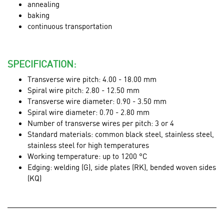
annealing
baking
continuous transportation
SPECIFICATION:
Transverse wire pitch: 4.00 - 18.00 mm
Spiral wire pitch: 2.80 - 12.50 mm
Transverse wire diameter: 0.90 - 3.50 mm
Spiral wire diameter: 0.70 - 2.80 mm
Number of transverse wires per pitch: 3 or 4
Standard materials: common black steel, stainless steel,
stainless steel for high temperatures
Working temperature: up to 1200 °C
Edging: welding (G), side plates (RK), bended woven sides
(KQ)