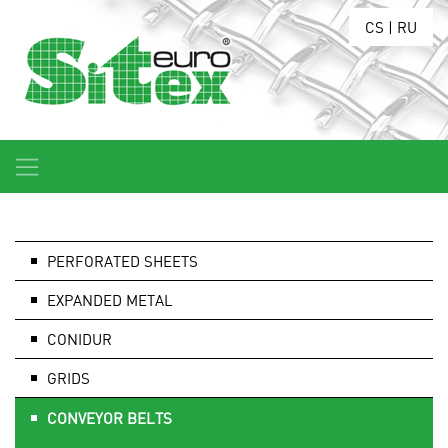
CS
|
RU
PERFORATED SHEETS
EXPANDED METAL
CONIDUR
GRIDS
CONVEYOR BELTS