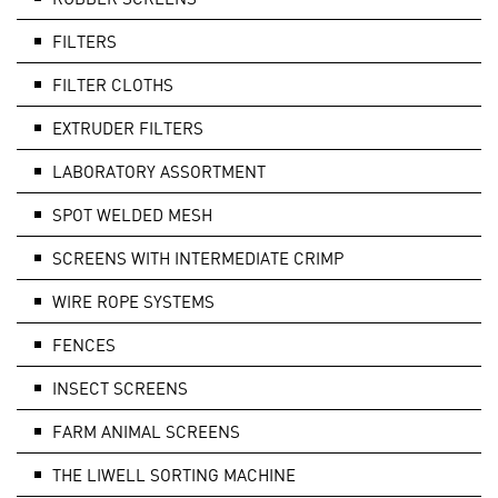
FILTERS
FILTER CLOTHS
EXTRUDER FILTERS
LABORATORY ASSORTMENT
SPOT WELDED MESH
SCREENS WITH INTERMEDIATE CRIMP
WIRE ROPE SYSTEMS
FENCES
INSECT SCREENS
FARM ANIMAL SCREENS
THE LIWELL SORTING MACHINE