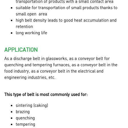
transportation of products with a small contact area
suitable for transportation of small products thanks to
small open area
high belt density leads to good heat accumulation and
retention
long working life
APPLICATION
As a discharge belt in glassworks, as a conveyor belt for
quenching and tempering furnaces, as a conveyor belt in the
food industry, as a conveyor belt in the
electrical and
engineering industries, etc.
This type of belt is most commonly used for:
sintering (caking)
brazing
quenching
tempering