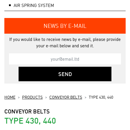
AIR SPRING SYSTEM
NEWS BY E-MAIL
If you would like to receive news by e-mail, please provide
your e-mail below and send it.
SEND
HOME
PRODUCTS
CONVEYOR BELTS
TYPE 430, 440
CONVEYOR BELTS
TYPE 430, 440