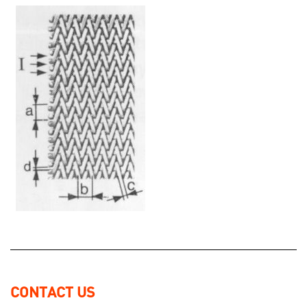
CONTACT US