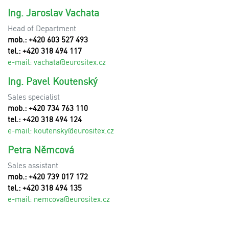
Ing. Jaroslav Vachata
Head of Department
mob.: +420 603 527 493
tel.: +420 318 494 117
e-mail:
v
achata@eurositex.cz
Ing. Pavel Koutenský
Sales specialist
mob.: +420 734 763 110
tel.: +420 318 494 124
e-mail:
koutensky@eurositex.cz
Petra Němcová
Sales assistant
mob.: +420 739 017 172
tel.: +420 318 494 135
e-mail:
n
emcova@eurositex.cz