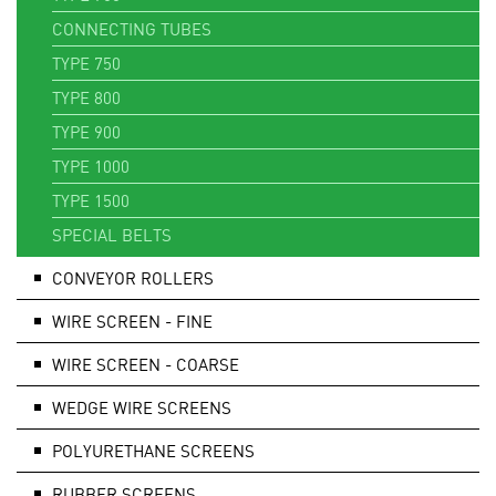
CONNECTING TUBES
TYPE 750
TYPE 800
TYPE 900
TYPE 1000
TYPE 1500
SPECIAL BELTS
CONVEYOR ROLLERS
WIRE SCREEN - FINE
WIRE SCREEN - COARSE
WEDGE WIRE SCREENS
POLYURETHANE SCREENS
RUBBER SCREENS