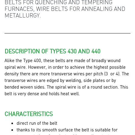
BELTS FOR QUENCHING AND TEMPERING
FURNACES, WIRE BELTS FOR ANNEALING AND
METALLURGY.
DESCRIPTION OF TYPES 430 AND 440
Alike the Type 400, these belts are made of broadly wound
spiral wire. However, in order to achieve the highest possible
density there are more transverse wires per pitch (3 or 4). The
transverse wires are edged by welding, side plates or by
bended woven sides. The spiral wire is of a round section. This
belt is very dense and holds heat well.
CHARACTERISTICS
direct run of the belt
thanks to its smooth surface the belt is suitable for