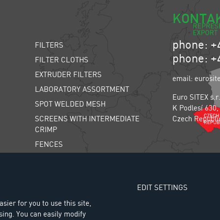
KONTA
phone: +
FILTERS
phone: +
FILTER CLOTHS
EXTRUDER FILTERS
email: eurosit
LABORATORY ASSORTMENT
Euro SITEX s.r
SPOT WELDED MESH
K Podlesí 630,
SCREENS WITH INTERMEDIATE
Czech Republi
CRIMP
FENCES
INSECT SCREENS
FARM ANIMAL SCREENS
EDIT SETTINGS
THE LIWELL SORTING MACHINE
sier for you to use this site,
AIR SPRING SYSTEM
sing. You can easily modify