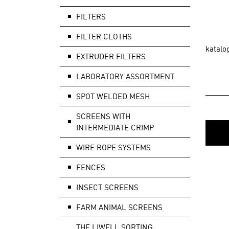
FILTERS
FILTER CLOTHS
katalo
EXTRUDER FILTERS
LABORATORY ASSORTMENT
SPOT WELDED MESH
SCREENS WITH
INTERMEDIATE CRIMP
WIRE ROPE SYSTEMS
FENCES
INSECT SCREENS
FARM ANIMAL SCREENS
THE LIWELL SORTING