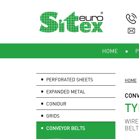
HOME
P
PERFORATED SHEETS
HOME
EXPANDED METAL
CONV
TY
CONIDUR
GRIDS
WIRE
BELT
CONVEYOR BELTS