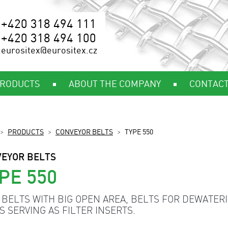
+420 318 494 111
+420 318 494 100
eurositex@eurositex.cz
RODUCTS
ABOUT THE COMPANY
CONTAC
PRODUCTS
CONVEYOR BELTS
TYPE 550
EYOR BELTS
PE 550
 BELTS WITH BIG OPEN AREA, BELTS FOR DEWATERI
S SERVING AS FILTER INSERTS.