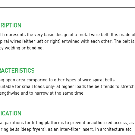
RIPTION
lt represents the very basic design of a metal wire belt. It is made o
piral wires (either left or right) entwined with each other. The belt i
 by welding or bending.
ACTERISTICS
big open area comparing to other types of wire spiral belts
suitable for small loads only: at higher loads the belt tends to stretch
lengthwise and to narrow at the same time
ICATION
l partitions for lifting platforms to prevent unauthorized access, as
tering belts (deep fryers), as an inter-filter insert, in architecture etc.