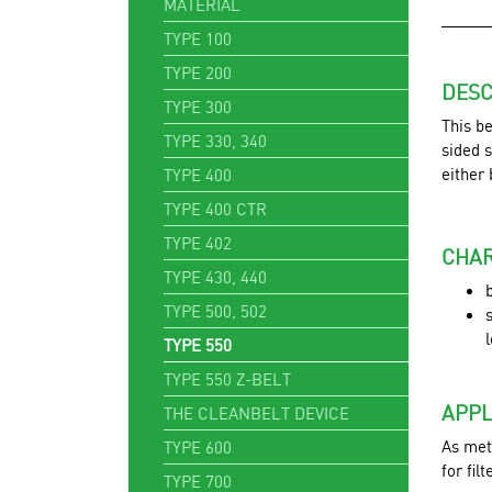
MATERIAL
TYPE 100
TYPE 200
DESC
TYPE 300
This be
TYPE 330, 340
sided s
either
TYPE 400
TYPE 400 CTR
TYPE 402
CHAR
TYPE 430, 440
TYPE 500, 502
TYPE 550
TYPE 550 Z-BELT
APPL
THE CLEANBELT DEVICE
As meta
TYPE 600
for fil
TYPE 700