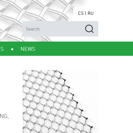
CS
|
RU
TS
NEWS
NG,