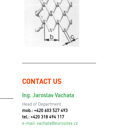
CONTACT US
Ing. Jaroslav Vachata
Head of Department
mob.: +420 603 527 493
tel.: +420 318 494 117
e-mail:
v
achata@eurositex.cz