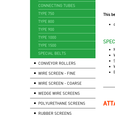
CONNECTING TUBES
TYPE 750
This b
TYPE 800
TYPE 900
TYPE 1000
SPEC
TYPE 1500
SPECIAL BELTS
CONVEYOR ROLLERS
WIRE SCREEN - FINE
WIRE SCREEN - COARSE
WEDGE WIRE SCREENS
ATT
POLYURETHANE SCREENS
RUBBER SCREENS