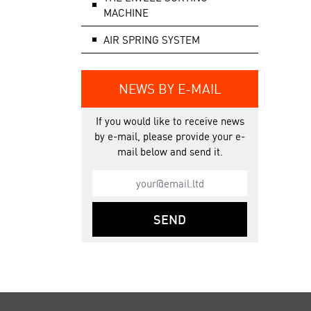
MACHINE
AIR SPRING SYSTEM
NEWS BY E-MAIL
If you would like to receive news
by e-mail, please provide your e-
mail below and send it.
SEND