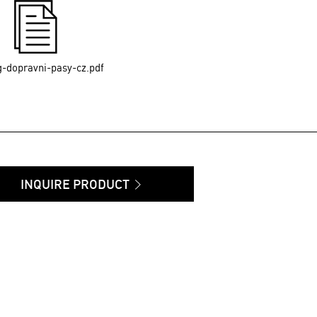
g-dopravni-pasy-cz.pdf
INQUIRE PRODUCT