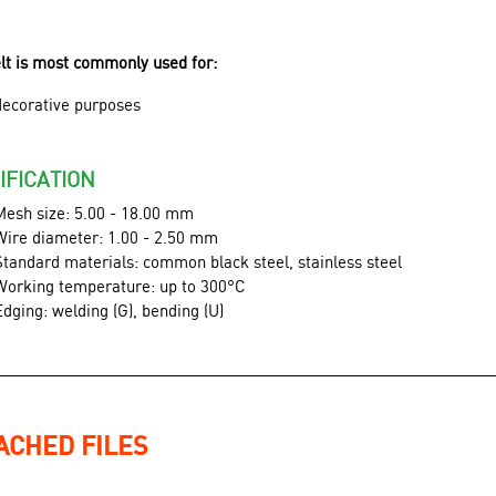
elt is most commonly used for:
decorative purposes
IFICATION
Mesh size: 5.00 - 18.00 mm
Wire diameter: 1.00 - 2.50 mm
Standard materials: common black steel, stainless steel
Working temperature: up to 300°C
Edging: welding (G), bending (U)
ACHED FILES