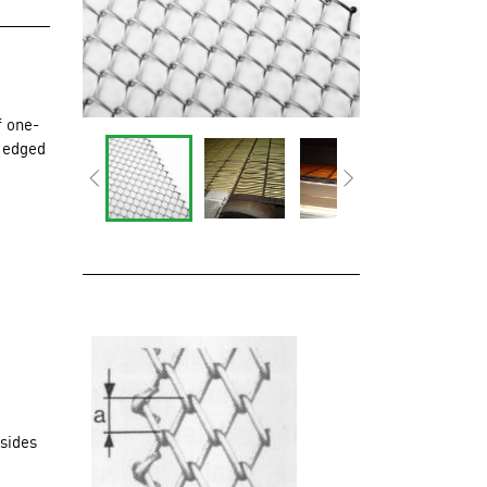
f one-
s edged
 sides