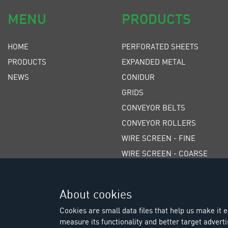
MENU
PRODUCTS
HOME
PERFORATED SHEETS
PRODUCTS
EXPANDED METAL
NEWS
CONIDUR
GRIDS
CONVEYOR BELTS
CONVEYOR ROLLERS
WIRE SCREEN - FINE
WIRE SCREEN - COARSE
WEDGE WIRE SCREENS
POLYURETHANE SCREENS
About cookies
RUBBER SCREENS
Cookies are small data files that help us make it ea
measure its functionality and better target adverti