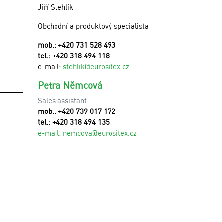
Jiří Stehlík
Obchodní a produktový specialista
mob.: +420 731 528 493
tel.: +420 318 494 118
e-mail:
stehlik@eurositex.cz
Petra Němcová
Sales assistant
mob.: +420 739 017 172
tel.: +420 318 494 135
e-mail:
n
emcova@eurositex.cz