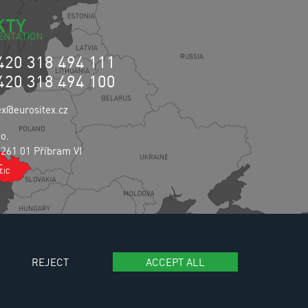
KTY
420 318 494 111
420 318 494 100
ex@eurositex.cz
.o.
 261 01 Příbram VI
c
REJECT
ACCEPT ALL