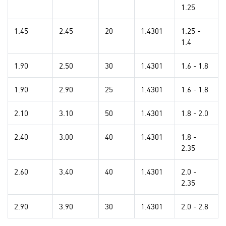
1.25
1.45
2.45
20
1.4301
1.25 -
1.4
1.90
2.50
30
1.4301
1.6 - 1.8
1.90
2.90
25
1.4301
1.6 - 1.8
2.10
3.10
50
1.4301
1.8 - 2.0
2.40
3.00
40
1.4301
1.8 -
2.35
2.60
3.40
40
1.4301
2.0 -
2.35
2.90
3.90
30
1.4301
2.0 - 2.8