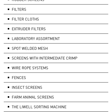
FILTERS
FILTER CLOTHS
EXTRUDER FILTERS
LABORATORY ASSORTMENT
SPOT WELDED MESH
SCREENS WITH INTERMEDIATE CRIMP
WIRE ROPE SYSTEMS
FENCES
INSECT SCREENS
FARM ANIMAL SCREENS
THE LIWELL SORTING MACHINE