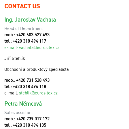
CONTACT US
Ing. Jaroslav Vachata
Head of Department
mob.: +420 603 527 493
tel.: +420 318 494 117
e-mail:
v
achata@eurositex.cz
Jiří Stehlík
Obchodní a produktový specialista
mob.: +420 731 528 493
tel.: +420 318 494 118
e-mail:
stehlik@eurositex.cz
Petra Němcová
Sales assistant
mob.: +420 739 017 172
tel.: +420 318 494 135