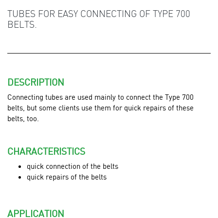
TUBES FOR EASY CONNECTING OF TYPE 700
BELTS.
DESCRIPTION
Connecting tubes are used mainly to connect the Type 700
belts,
but some clients use them for quick repairs of these
belts, too.
CHARACTERISTICS
quick connection of the belts
quick repairs of the belts
APPLICATION