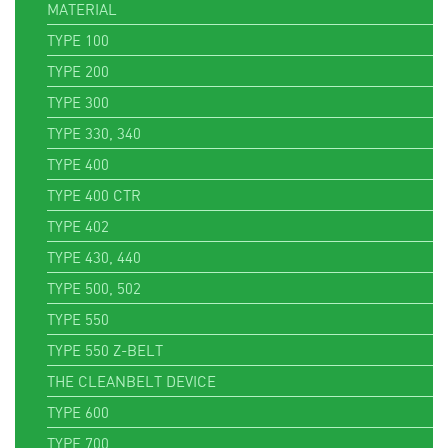
MATERIAL
TYPE 100
TYPE 200
TYPE 300
TYPE 330, 340
TYPE 400
TYPE 400 CTR
TYPE 402
TYPE 430, 440
TYPE 500, 502
TYPE 550
TYPE 550 Z-BELT
THE CLEANBELT DEVICE
TYPE 600
TYPE 700