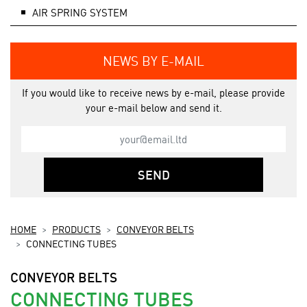
AIR SPRING SYSTEM
NEWS BY E-MAIL
If you would like to receive news by e-mail, please provide
your e-mail below and send it.
SEND
HOME
PRODUCTS
CONVEYOR BELTS
CONNECTING TUBES
CONVEYOR BELTS
CONNECTING TUBES