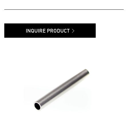
INQUIRE PRODUCT