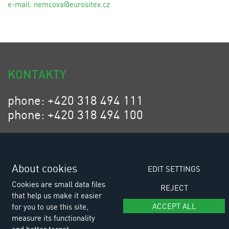
e-mail:
n
emcova@eurositex.cz
KONTAKTY
phone: +420 318 494 111
phone: +420 318 494 100
email: eurositex@eurositex.cz
Euro SITEX s.r.o.
K Podlesí 630, 261 01 Příbram VI
About cookies
EDIT SETTINGS
Czech Republic
Cookies are small data files
REJECT
that help us make it easier
ACCEPT ALL
for you to use this site,
measure its functionality