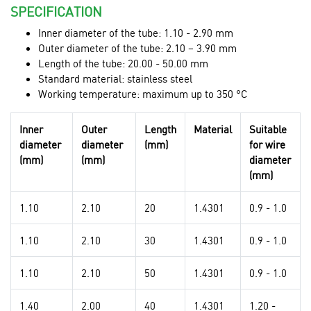
SPECIFICATION
Inner diameter of the tube: 1.10 - 2.90 mm
Outer diameter of the tube: 2.10 – 3.90 mm
Length of the tube: 20.00 - 50.00 mm
Standard material: stainless steel
Working temperature: maximum up to 350 °C
Inner
Outer
Length
Material
Suitable
diameter
diameter
(mm)
for wire
(mm)
(mm)
diameter
(mm)
1.10
2.10
20
1.4301
0.9 - 1.0
1.10
2.10
30
1.4301
0.9 - 1.0
1.10
2.10
50
1.4301
0.9 - 1.0
1.40
2.00
40
1.4301
1.20 -