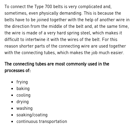
To connect the Type 700 belts is very complicated and,
sometimes, even physically demanding. This is because the
belts have to be joined together with the help of another wire in
the direction from the middle of the belt and, at the same time,
the wire is made of a very hard spring steel, which makes it
difficult to intertwine it with the wires of the belt. For this
reason shorter parts of the connecting wire are used together
with the connecting tubes, which makes the job much easier.
The connecting tubes are most commonly used in the
processes of:
frying
baking
cooling
drying
washing
soaking/coating
continuous transportation