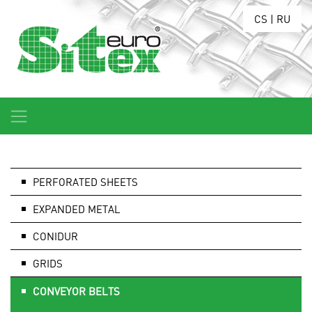
CS
|
RU
PERFORATED SHEETS
EXPANDED METAL
CONIDUR
GRIDS
CONVEYOR BELTS