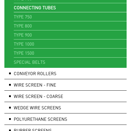
CONNECTING TUBES
TYPE 750
TYPE 800
TYPE 900
TYPE 1000
TYPE 1500
SPECIAL BELTS
CONVEYOR ROLLERS
WIRE SCREEN - FINE
WIRE SCREEN - COARSE
WEDGE WIRE SCREENS
POLYURETHANE SCREENS
RUBBER SCREENS