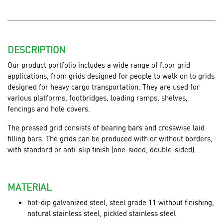
DESCRIPTION
Our product portfolio includes a wide range of floor grid
applications, from grids designed for people to walk on to grids
designed for heavy cargo transportation. They are used for
various platforms, footbridges, loading ramps, shelves,
fencings and hole covers.
The pressed grid consists of bearing bars and crosswise laid
filling bars. The grids can be produced with or without borders,
with standard or anti-slip finish (one-sided, double-sided).
MATERIAL
hot-dip galvanized steel, steel grade 11 without finishing,
natural stainless steel, pickled stainless steel