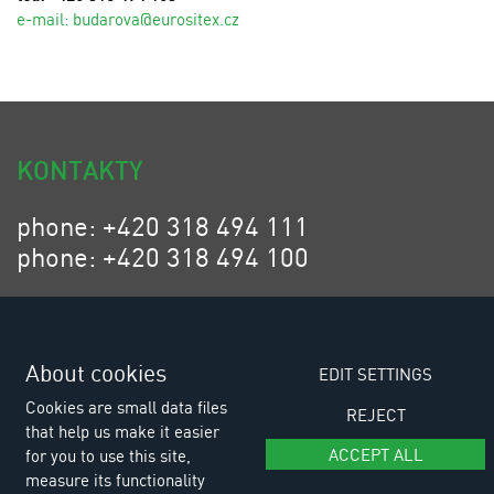
e-mail:
budarova@eurositex.cz
KONTAKTY
phone: +420 318 494 111
phone: +420 318 494 100
email: eurositex@eurositex.cz
Euro SITEX s.r.o.
K Podlesí 630, 261 01 Příbram VI
About cookies
EDIT SETTINGS
Czech Republic
Cookies are small data files
REJECT
that help us make it easier
ACCEPT ALL
for you to use this site,
measure its functionality