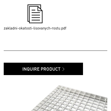
zakladni-okatosti-lisovanych-rostu.pdf
INQUIRE PRODUCT