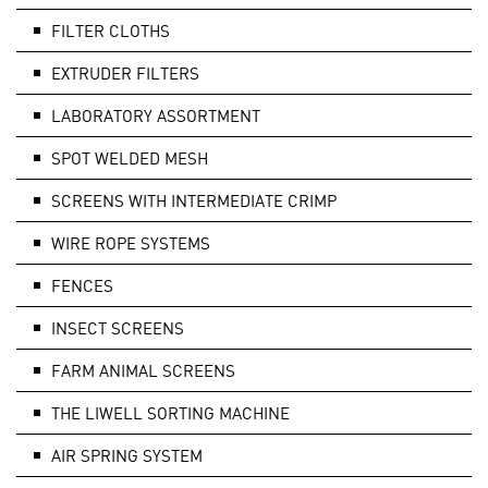
FILTER CLOTHS
EXTRUDER FILTERS
LABORATORY ASSORTMENT
SPOT WELDED MESH
SCREENS WITH INTERMEDIATE CRIMP
WIRE ROPE SYSTEMS
FENCES
INSECT SCREENS
FARM ANIMAL SCREENS
THE LIWELL SORTING MACHINE
AIR SPRING SYSTEM