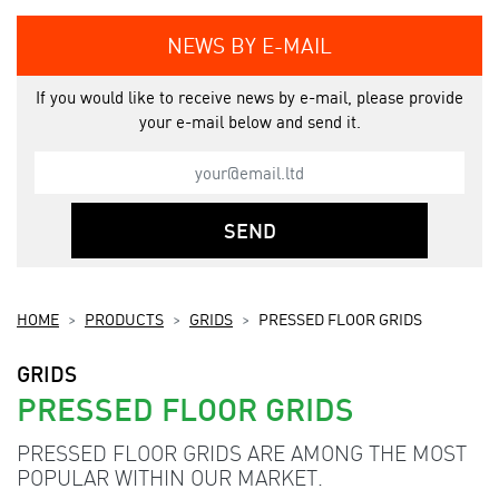
NEWS BY E-MAIL
If you would like to receive news by e-mail, please provide
your e-mail below and send it.
SEND
HOME
PRODUCTS
GRIDS
PRESSED FLOOR GRIDS
GRIDS
PRESSED FLOOR GRIDS
PRESSED FLOOR GRIDS ARE AMONG THE MOST
POPULAR WITHIN OUR MARKET.