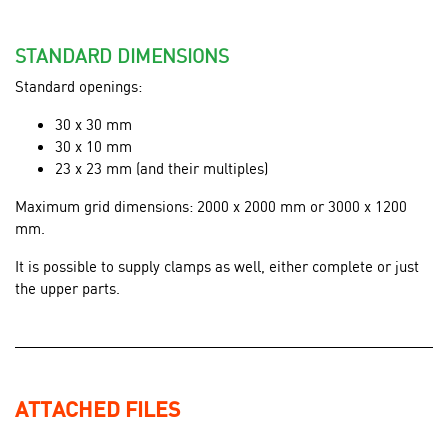
STANDARD DIMENSIONS
Standard openings:
30 x 30 mm
30 x 10 mm
23 x 23 mm (and their multiples)
Maximum grid dimensions: 2000 x 2000 mm or 3000 x 1200
mm.
It is possible to supply clamps as well, either complete or just
the upper parts.
ATTACHED FILES