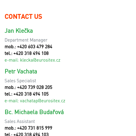
CONTACT US
Jan Klečka
Department Manager
mob.: +420 603 479 284
tel.: +420 318 494 108
e-mail:
klecka@eurositex.cz
Petr Vachata
Sales Specialist
mob.: +420 739 028 205
tel.: +420 318 494 105
e-mail:
vachatap@eurositex.cz
Bc. Michaela Budařová
Sales Assistant
mob.: +420 731 815 999
tel.: +420 318 494 103