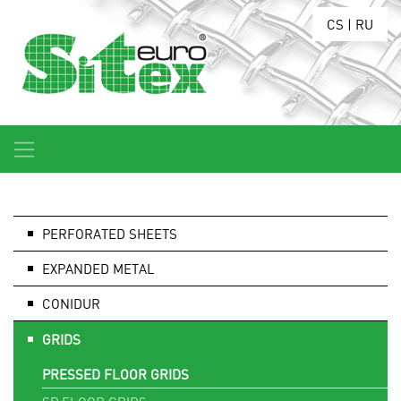
CS
|
RU
PERFORATED SHEETS
EXPANDED METAL
CONIDUR
GRIDS
PRESSED FLOOR GRIDS