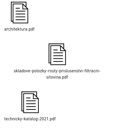
architektura.pdf
skladove-polozky-rosty-prislusenstvi-filtracni-
sitovina.pdf
technicky-katalog-2021.pdf