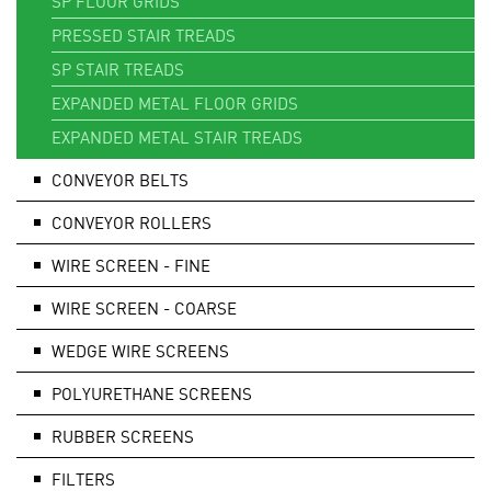
SP FLOOR GRIDS
PRESSED STAIR TREADS
SP STAIR TREADS
EXPANDED METAL FLOOR GRIDS
EXPANDED METAL STAIR TREADS
CONVEYOR BELTS
CONVEYOR ROLLERS
WIRE SCREEN - FINE
WIRE SCREEN - COARSE
WEDGE WIRE SCREENS
POLYURETHANE SCREENS
RUBBER SCREENS
FILTERS