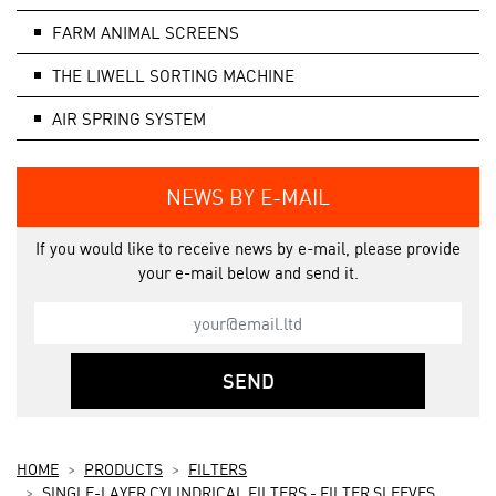
FARM ANIMAL SCREENS
THE LIWELL SORTING MACHINE
AIR SPRING SYSTEM
NEWS BY E-MAIL
If you would like to receive news by e-mail, please provide
your e-mail below and send it.
SEND
HOME
PRODUCTS
FILTERS
SINGLE-LAYER CYLINDRICAL FILTERS - FILTER SLEEVES