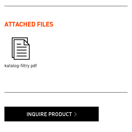
ATTACHED FILES
katalog-filtry.pdf
INQUIRE PRODUCT