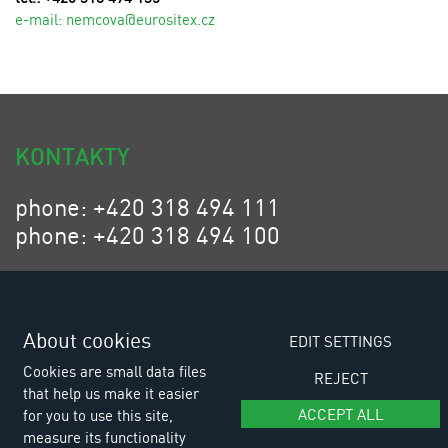
e-mail:
n
emcova@eurositex.cz
KONTAKTY
phone: +420 318 494 111
phone: +420 318 494 100
email: eurositex@eurositex.cz
Euro SITEX s.r.o.
K Podlesí 630, 261 01 Příbram VI
About cookies
EDIT SETTINGS
Czech Republic
Cookies are small data files
REJECT
that help us make it easier
ACCEPT ALL
for you to use this site,
measure its functionality