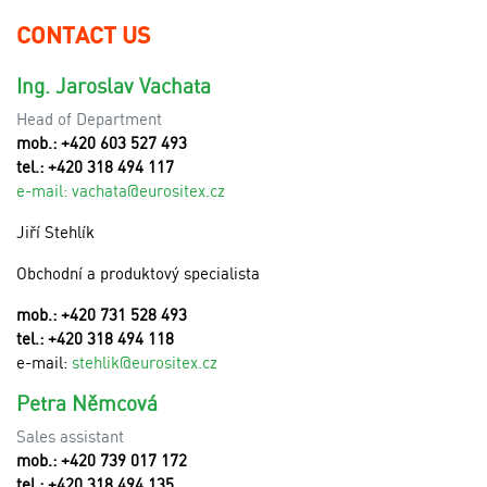
CONTACT US
Ing. Jaroslav Vachata
Head of Department
mob.: +420 603 527 493
tel.: +420 318 494 117
e-mail:
v
achata@eurositex.cz
Jiří Stehlík
Obchodní a produktový specialista
mob.: +420 731 528 493
tel.: +420 318 494 118
e-mail:
stehlik@eurositex.cz
Petra Němcová
Sales assistant
mob.: +420 739 017 172
tel.: +420 318 494 135