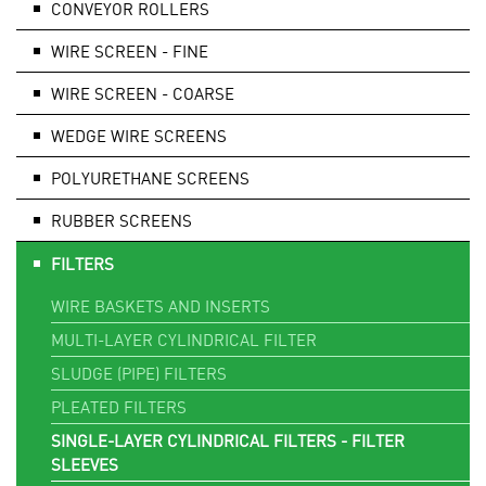
CONVEYOR ROLLERS
WIRE SCREEN - FINE
WIRE SCREEN - COARSE
WEDGE WIRE SCREENS
POLYURETHANE SCREENS
RUBBER SCREENS
FILTERS
WIRE BASKETS AND INSERTS
MULTI-LAYER CYLINDRICAL FILTER
SLUDGE (PIPE) FILTERS
PLEATED FILTERS
SINGLE-LAYER CYLINDRICAL FILTERS - FILTER
SLEEVES