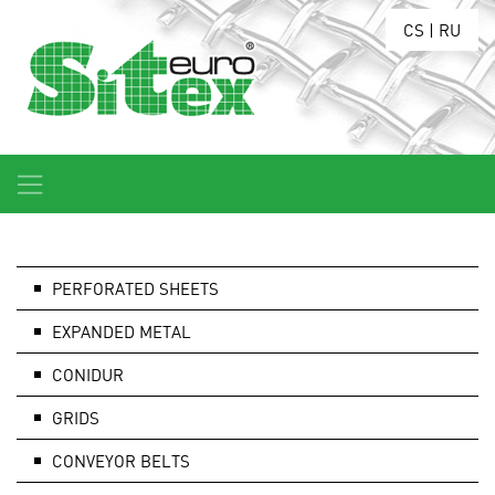
CS
|
RU
PERFORATED SHEETS
EXPANDED METAL
CONIDUR
GRIDS
CONVEYOR BELTS