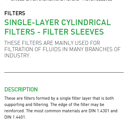
FILTERS
SINGLE-LAYER CYLINDRICAL
FILTERS - FILTER SLEEVES
THESE FILTERS ARE MAINLY USED FOR
FILTRATION OF FLUIDS IN MANY BRANCHES OF
INDUSTRY.
DESCRIPTION
These are filters formed by a single filter layer that is both
supporting and filtering. The edge of the filter may be
reinforced. The most common materials are DIN 1.4301 and
DIN 1.4401.