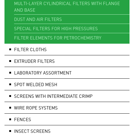
MULTI-LAYER CYLINDRICAL FILTERS WITH FLANGE
AND BASE
DUST AND AIR FILTERS
SPECIAL FILTERS FOR HIGH PRESSURES
FILTER ELEMENTS FOR PETROCHEMISTRY
FILTER CLOTHS
EXTRUDER FILTERS
LABORATORY ASSORTMENT
SPOT WELDED MESH
SCREENS WITH INTERMEDIATE CRIMP
WIRE ROPE SYSTEMS
FENCES
INSECT SCREENS