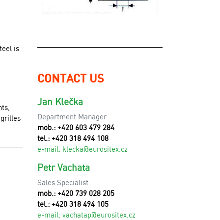
eel is
CONTACT US
Jan Klečka
nts,
Department Manager
grilles
mob.: +420 603 479 284
tel.: +420 318 494 108
e-mail:
klecka@eurositex.cz
Petr Vachata
Sales Specialist
mob.: +420 739 028 205
tel.: +420 318 494 105
e-mail:
vachatap@eurositex.cz