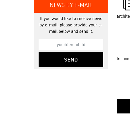
NEWS BY E-MAIL
archit
If you would like to receive news
by e-mail, please provide your e-
mail below and send it.
techni
SEND