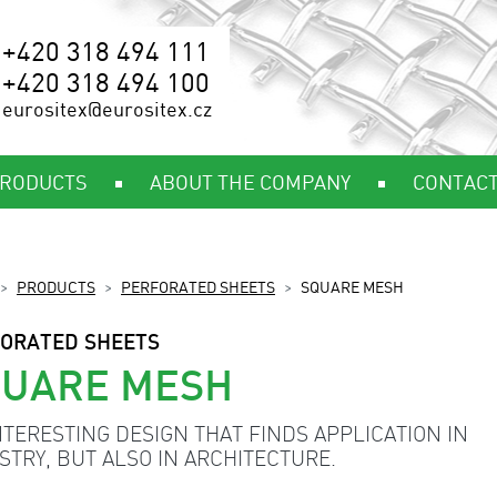
+420 318 494 111
+420 318 494 100
eurositex@eurositex.cz
RODUCTS
ABOUT THE COMPANY
CONTAC
PRODUCTS
PERFORATED SHEETS
SQUARE MESH
ORATED SHEETS
QUARE MESH
NTERESTING DESIGN THAT FINDS APPLICATION IN
STRY, BUT ALSO IN ARCHITECTURE.