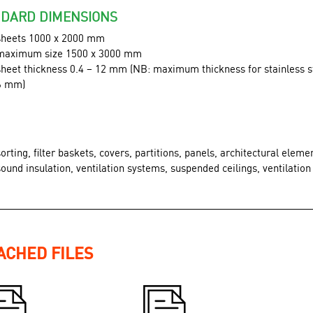
DARD DIMENSIONS
sheets 1000 x 2000 mm
maximum size 1500 x 3000 mm
sheet thickness 0.4 – 12 mm (NB: maximum thickness for stainless st
6 mm)
sorting, filter baskets, covers, partitions, panels, architectural eleme
sound insulation, ventilation systems, suspended ceilings, ventilation 
ACHED FILES