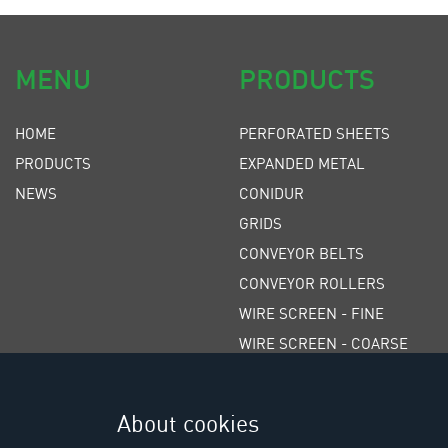
MENU
PRODUCTS
HOME
PERFORATED SHEETS
PRODUCTS
EXPANDED METAL
NEWS
CONIDUR
GRIDS
CONVEYOR BELTS
CONVEYOR ROLLERS
WIRE SCREEN - FINE
WIRE SCREEN - COARSE
WEDGE WIRE SCREENS
POLYURETHANE SCREENS
About cookies
RUBBER SCREENS