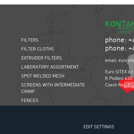
KONTA
phone: +
FILTERS
phone: +
FILTER CLOTHS
EXTRUDER FILTERS
email: eurosit
LABORATORY ASSORTMENT
Euro SITEX s.r
SPOT WELDED MESH
K Podlesí 630,
SCREENS WITH INTERMEDIATE
Czech Republi
CRIMP
FENCES
INSECT SCREENS
FARM ANIMAL SCREENS
EDIT SETTINGS
THE LIWELL SORTING MACHINE