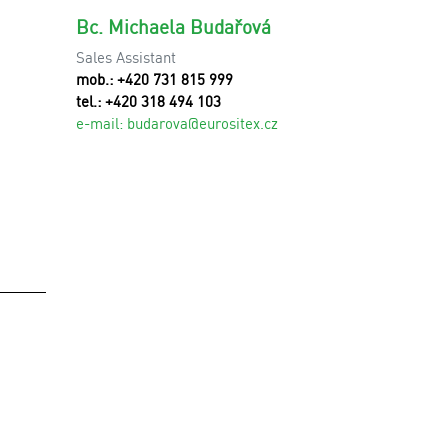
Bc. Michaela Budařová
Sales Assistant
mob.: +420 731 815 999
tel.: +420 318 494 103
e-mail:
budarova@eurositex.cz