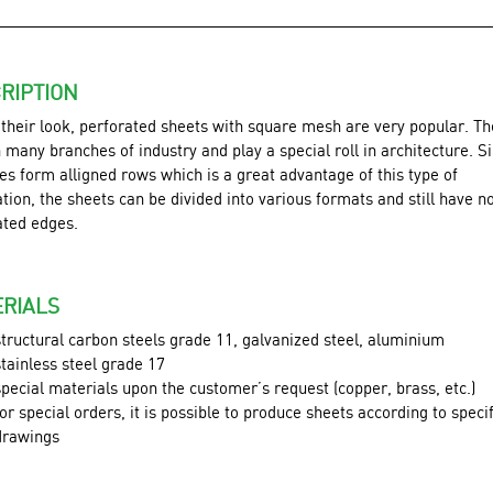
RIPTION
 their look, perforated sheets with square mesh are very popular. Th
 many branches of industry and play a special roll in architecture. S
es form alligned rows which is a great advantage of this type of
tion, the sheets can be divided into various formats and still have n
ated edges.
RIALS
structural carbon steels grade 11, galvanized steel, aluminium
stainless steel grade 17
special materials upon the customer’s request (copper, brass, etc.)
for special orders, it is possible to produce sheets according to speci
drawings