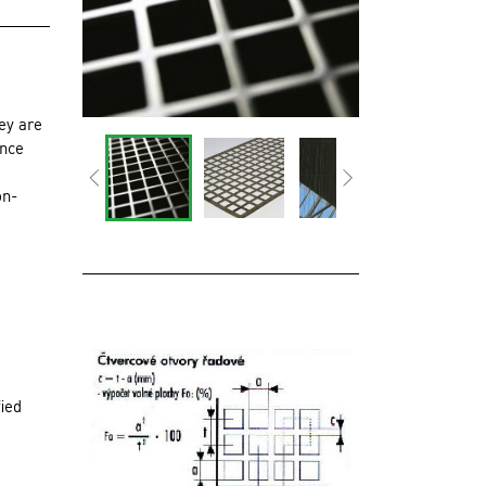
ey are
ince
on-
fied