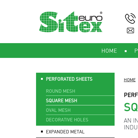
HOME
P
PERFORATED SHEETS
HOME
ROUND MESH
PERF
SQUARE MESH
S
OVAL MESH
DECORATIVE HOLES
AN I
INDU
EXPANDED METAL