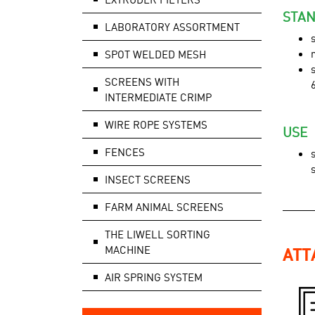
STAN
LABORATORY ASSORTMENT
SPOT WELDED MESH
SCREENS WITH
INTERMEDIATE CRIMP
WIRE ROPE SYSTEMS
USE
FENCES
INSECT SCREENS
FARM ANIMAL SCREENS
THE LIWELL SORTING
MACHINE
ATT
AIR SPRING SYSTEM