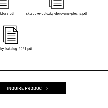
ektura.pdf
skladove-polozky-derovane-plechy.pdf
cky-katalog-2021.pdf
INQUIRE PRODUCT