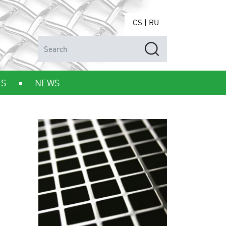
CS
|
RU
TS
NEWS