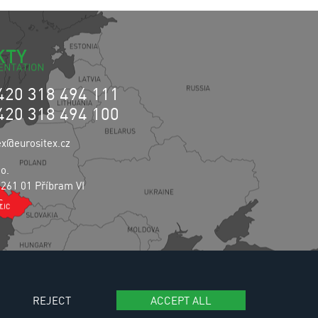
KTY
420 318 494 111
420 318 494 100
ex@eurositex.cz
.o.
 261 01 Příbram VI
c
REJECT
ACCEPT ALL