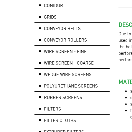
CONIDUR
GRIDS
DESC
CONVEYOR BELTS
Due to
CONVEYOR ROLLERS
used in
the hol
WIRE SCREEN - FINE
perfora
perfor
WIRE SCREEN - COARSE
WEDGE WIRE SCREENS
MATE
POLYURETHANE SCREENS
RUBBER SCREENS
FILTERS
FILTER CLOTHS
EXTRUDER FILTERS